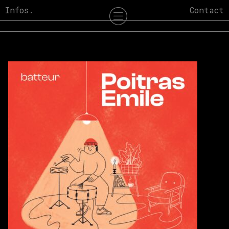
Skip
Infos.
Contact
to
content